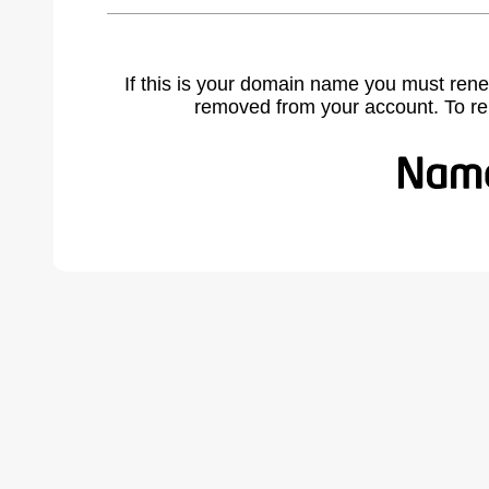
If this is your domain name you must rene
removed from your account. To r