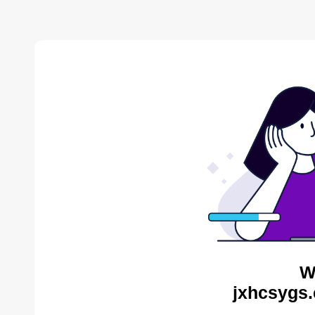
W
jxhcsygs.